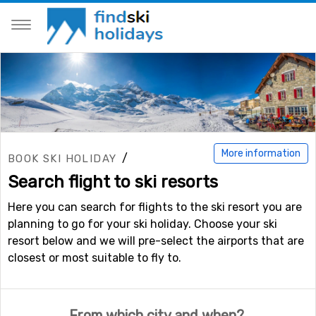
More information
/
BOOK SKI HOLIDAY
Search flight to ski resorts
Here you can search for flights to the ski resort you are
planning to go for your ski holiday. Choose your ski
resort below and we will pre-select the airports that are
closest or most suitable to fly to.
From which city and when?