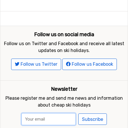
Follow us on social media
Follow us on Twitter and Facebook and receive all latest
updates on ski holidays.
Follow us Twitter
Follow us Facebook
Newsletter
Please register me and send me news and information
about cheap ski holidays
Subscribe