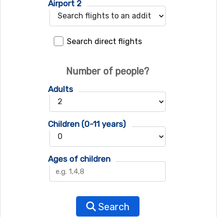
Airport 2
Search direct flights
Number of people?
Adults
Children (0-11 years)
Ages of children
Search