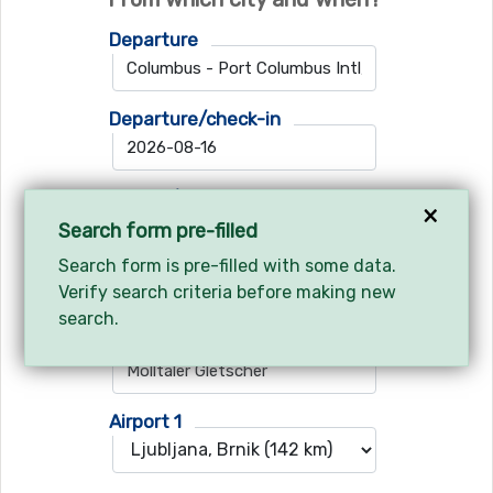
Departure
Departure/check-in
Return/check-out
×
Search form pre-filled
Search form is pre-filled with some data.
Verify search criteria before making new
Where do you want to go?
search.
Ski resort
Airport 1