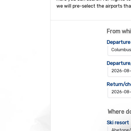
we will pre-select the airports tha
From whi
Departure
Departure
Return/ch
Where do
Ski resort