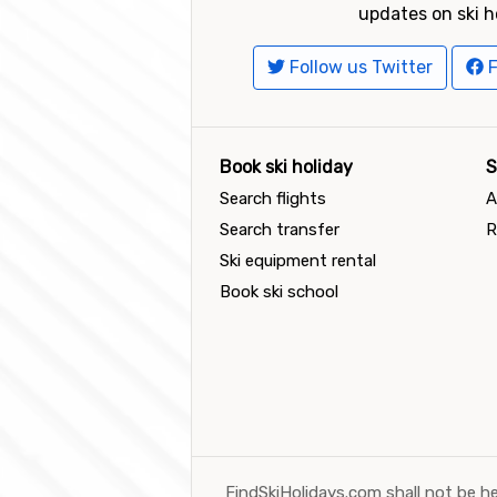
updates on ski h
Follow us Twitter
F
Book ski holiday
S
Search flights
A
Search transfer
R
Ski equipment rental
Book ski school
FindSkiHolidays.com shall not be he