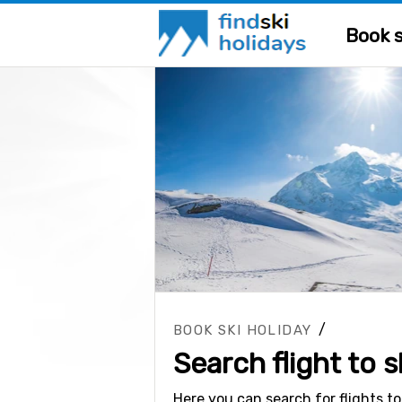
Book s
/
BOOK SKI HOLIDAY
Search flight to s
Here you can search for flights to