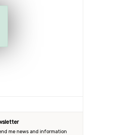
sletter
send me news and information