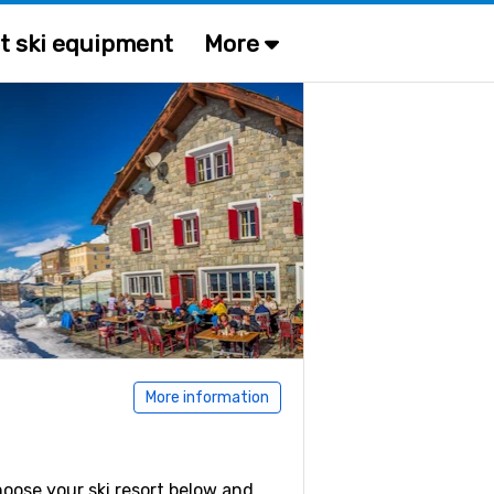
t ski equipment
More
More information
Choose your ski resort below and