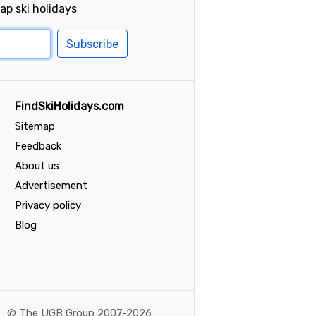
ap ski holidays
Subscribe
FindSkiHolidays.com
Sitemap
Feedback
About us
Advertisement
Privacy policy
Blog
©
The UGB Group 2007-2026