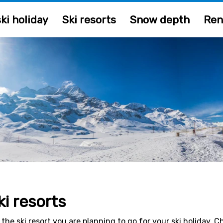
ki holiday
Ski resorts
Snow depth
Ren
ki resorts
 the ski resort you are planning to go for your ski holiday. 