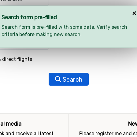
×
Search form pre-filled
Search form is pre-filled with some data. Verify search
criteria before making new search.
 direct flights
Search
ial media
New
k and receive all latest
Please register me and 