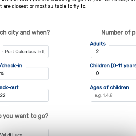
t are closest or most suitable to fly to.
ch city and when?
Number of p
Adults
/check-in
Children (0-11 year
eck-out
Ages of children
 you want to go?