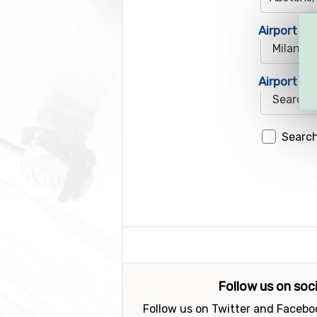
Airport 1
Airport 2
Search
Follow us on soc
Follow us on Twitter and Faceboo