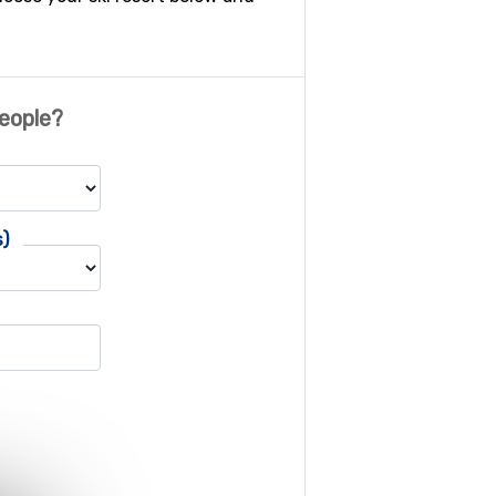
eople?
s)