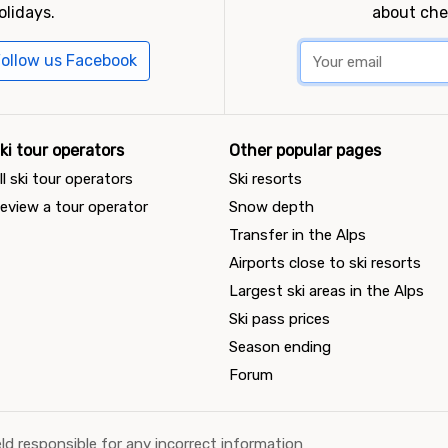
olidays.
about che
ollow us Facebook
ki tour operators
Other popular pages
ll ski tour operators
Ski resorts
eview a tour operator
Snow depth
Transfer in the Alps
Airports close to ski resorts
Largest ski areas in the Alps
Ski pass prices
Season ending
Forum
ld responsible for any incorrect information