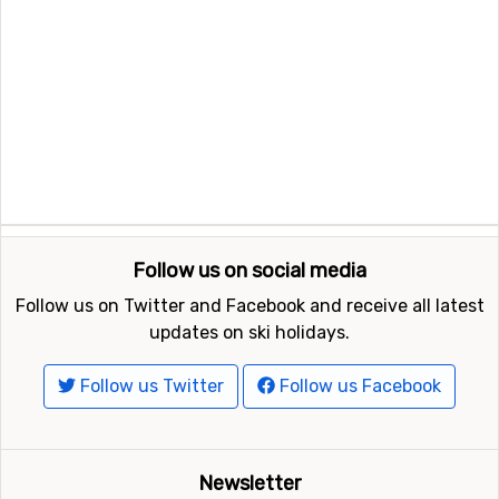
Follow us on social media
Follow us on Twitter and Facebook and receive all latest
updates on ski holidays.
Follow us Twitter
Follow us Facebook
Newsletter