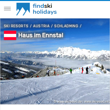
SKI RESORTS
/
AUSTRIA
/
SCHLADMING
/
Haus im Ennstal