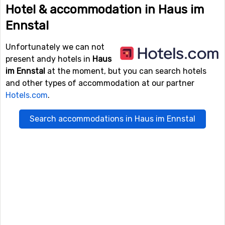
Hotel & accommodation in Haus im
Ennstal
Unfortunately we can not
present andy hotels in
Haus
im Ennstal
at the moment, but you can search hotels
and other types of accommodation at our partner
Hotels.com
.
Search accommodations in Haus im Ennstal