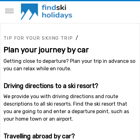
/
TIP FOR YOUR SKIING TRIP
Plan your journey by car
Getting close to departure? Plan your trip in advance so
you can relax while en route.
Driving directions to a ski resort?
We provide you with driving directions and route
descriptions to all ski resorts. Find the ski resort that
you are going to and enter a departure point, such as
your home town or an airport.
Travelling abroad by car?