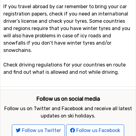
If you travel abroad by car remember to bring your car
registration papers, check if you need an international
driver’s license and check your tyres. Some countries
and regions require that you have winter tyres and you
will also have problems in case of icy roads and
snowfalls if you don’t have winter tyres and/or
snowchains.
Check driving regulations for your countries en route
and find out what is allowed and not while driving.
Follow us on social media
Follow us on Twitter and Facebook and receive all latest
updates on ski holidays.
Follow us Twitter
Follow us Facebook