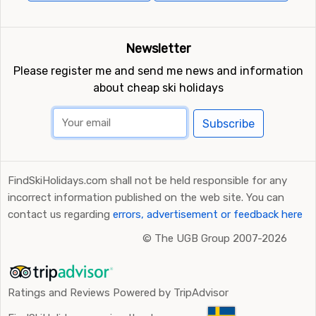
Newsletter
Please register me and send me news and information
about cheap ski holidays
Subscribe
FindSkiHolidays.com shall not be held responsible for any
incorrect information published on the web site. You can
contact us regarding
errors, advertisement or feedback here
©
The UGB Group 2007-2026
Ratings and Reviews Powered by TripAdvisor