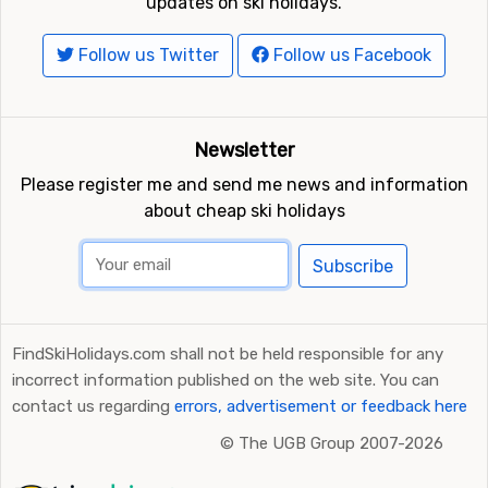
updates on ski holidays.
Follow us Twitter
Follow us Facebook
Newsletter
Please register me and send me news and information
about cheap ski holidays
Subscribe
FindSkiHolidays.com shall not be held responsible for any
incorrect information published on the web site. You can
contact us regarding
errors, advertisement or feedback here
©
The UGB Group 2007-2026