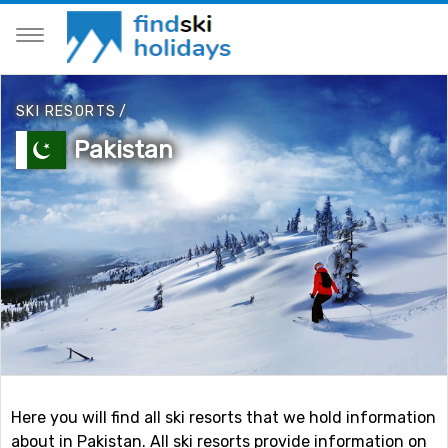
SKI RESORTS
/
Pakistan
Here you will find all ski resorts that we hold information
about in Pakistan. All ski resorts provide information on