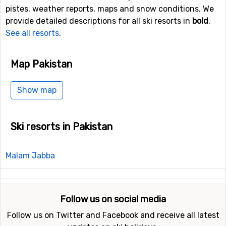
pistes, weather reports, maps and snow conditions. We
provide detailed descriptions for all ski resorts in
bold
.
See all resorts
.
Map Pakistan
Show map
Ski resorts in Pakistan
Malam Jabba
Follow us on social media
Follow us on Twitter and Facebook and receive all latest