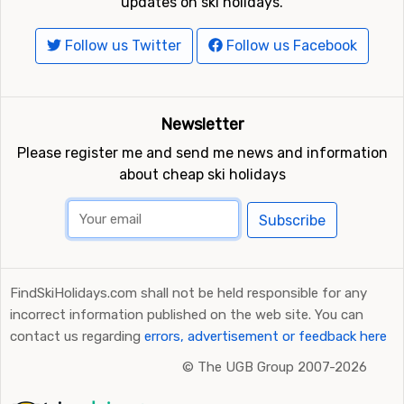
updates on ski holidays.
Follow us Twitter
Follow us Facebook
Newsletter
Please register me and send me news and information
about cheap ski holidays
Subscribe
FindSkiHolidays.com shall not be held responsible for any
incorrect information published on the web site. You can
contact us regarding
errors, advertisement or feedback here
©
The UGB Group 2007-2026