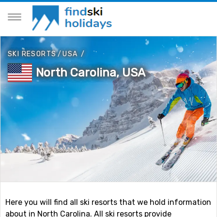
SKI RESORTS
/
USA
/
North Carolina, USA
Here you will find all ski resorts that we hold information
about in North Carolina. All ski resorts provide