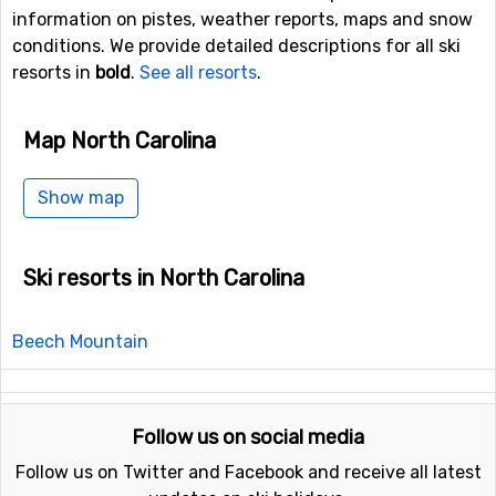
information on pistes, weather reports, maps and snow
conditions. We provide detailed descriptions for all ski
resorts in
bold
.
See all resorts
.
Map North Carolina
Show map
Ski resorts in North Carolina
Beech Mountain
Follow us on social media
Follow us on Twitter and Facebook and receive all latest