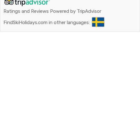
Ratings and Reviews Powered by TripAdvisor
FindSkiHolidays.com in other languages: