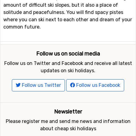
amount of difficult ski slopes, but it also a place of
solitude and peacefulness. You will find spacy pistes
where you can ski next to each other and dream of your
common future.
Follow us on social media
Follow us on Twitter and Facebook and receive all latest
updates on ski holidays.
Follow us Twitter
Follow us Facebook
Newsletter
Please register me and send me news and information
about cheap ski holidays