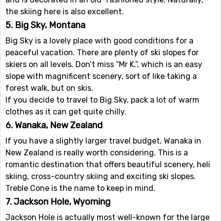
the skiing here is also excellent.
5. Big Sky, Montana
Big Sky is a lovely place with good conditions for a
peaceful vacation. There are plenty of ski slopes for
skiers on all levels. Don’t miss “Mr K.”, which is an easy
slope with magnificent scenery, sort of like taking a
forest walk, but on skis.
If you decide to travel to Big Sky, pack a lot of warm
clothes as it can get quite chilly.
6. Wanaka, New Zealand
If you have a slightly larger travel budget, Wanaka in
New Zealand is really worth considering. This is a
romantic destination that offers beautiful scenery, heli
skiing, cross-country skiing and exciting ski slopes.
Treble Cone is the name to keep in mind.
7. Jackson Hole, Wyoming
Jackson Hole is actually most well-known for the large