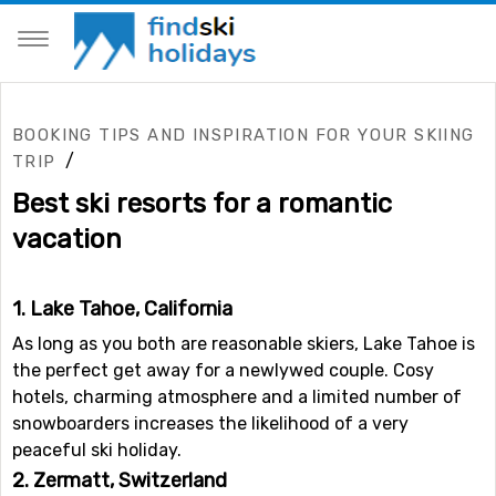
BOOKING TIPS AND INSPIRATION FOR YOUR SKIING
/
TRIP
Best ski resorts for a romantic
vacation
1. Lake Tahoe, California
As long as you both are reasonable skiers, Lake Tahoe is
the perfect get away for a newlywed couple. Cosy
hotels, charming atmosphere and a limited number of
snowboarders increases the likelihood of a very
peaceful ski holiday.
2. Zermatt, Switzerland