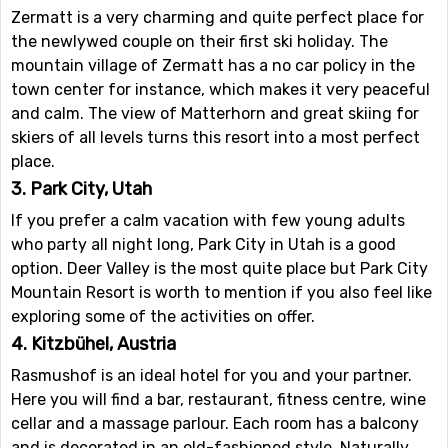
Zermatt is a very charming and quite perfect place for
the newlywed couple on their first ski holiday. The
mountain village of Zermatt has a no car policy in the
town center for instance, which makes it very peaceful
and calm. The view of Matterhorn and great skiing for
skiers of all levels turns this resort into a most perfect
place.
3. Park City, Utah
If you prefer a calm vacation with few young adults
who party all night long, Park City in Utah is a good
option. Deer Valley is the most quite place but Park City
Mountain Resort is worth to mention if you also feel like
exploring some of the activities on offer.
4. Kitzbühel, Austria
Rasmushof is an ideal hotel for you and your partner.
Here you will find a bar, restaurant, fitness centre, wine
cellar and a massage parlour. Each room has a balcony
and is decorated in an old-fashioned style. Naturally,