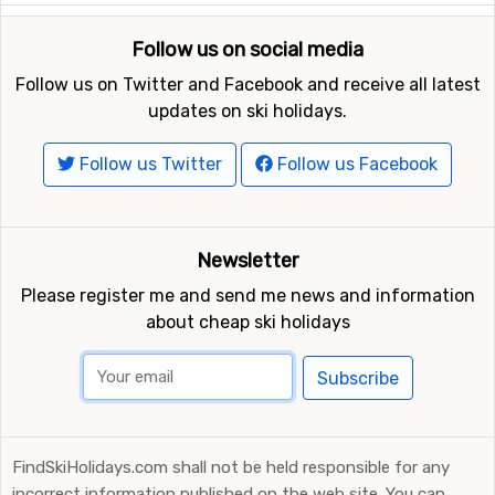
Follow us on social media
Follow us on Twitter and Facebook and receive all latest
updates on ski holidays.
Follow us Twitter
Follow us Facebook
Newsletter
Please register me and send me news and information
about cheap ski holidays
Subscribe
FindSkiHolidays.com shall not be held responsible for any
incorrect information published on the web site. You can