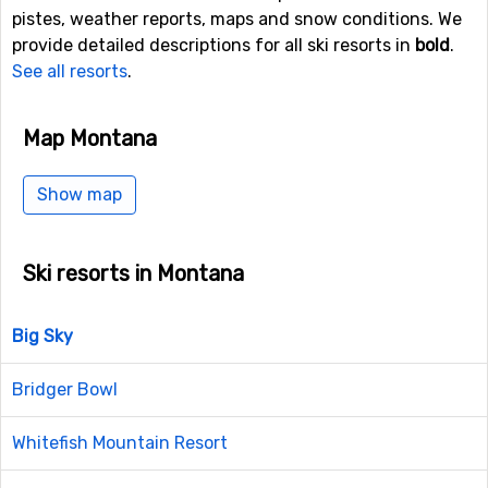
pistes, weather reports, maps and snow conditions. We
provide detailed descriptions for all ski resorts in
bold
.
See all resorts
.
Map Montana
Show map
Ski resorts in Montana
Big Sky
Bridger Bowl
Whitefish Mountain Resort