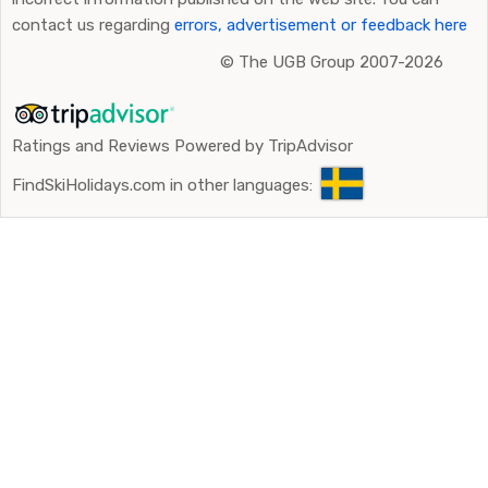
contact us regarding
errors, advertisement or feedback here
©
The UGB Group 2007-2026
Ratings and Reviews Powered by TripAdvisor
FindSkiHolidays.com in other languages: