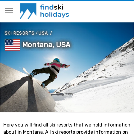
SKI RESORTS
/
USA
/
Montana, USA
Here you will find all ski resorts that we hold information
about in Montana. All ski resorts provide information on