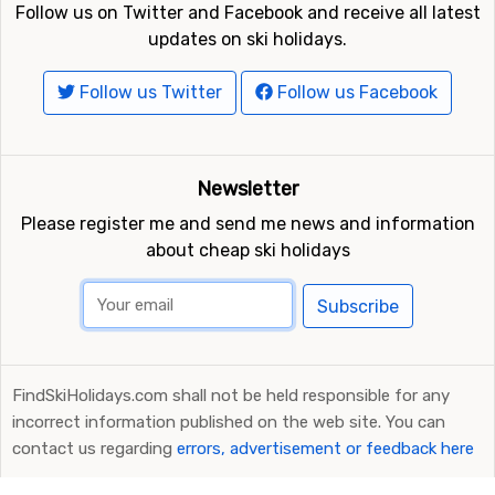
Follow us on Twitter and Facebook and receive all latest
updates on ski holidays.
Follow us Twitter
Follow us Facebook
Newsletter
Please register me and send me news and information
about cheap ski holidays
Subscribe
FindSkiHolidays.com shall not be held responsible for any
incorrect information published on the web site. You can
contact us regarding
errors, advertisement or feedback here
©
The UGB Group 2007-2026