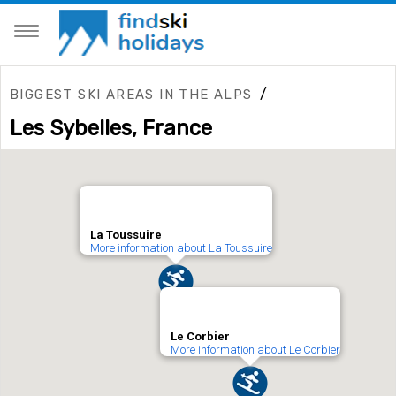
/
BIGGEST SKI AREAS IN THE ALPS
Les Sybelles, France
La Toussuire
More information about La Toussuire
Le Corbier
More information about Le Corbier