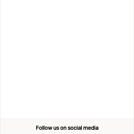
Follow us on social media