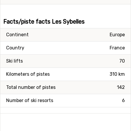
Facts/piste facts Les Sybelles
Continent
Europe
Country
France
Ski lifts
70
Kilometers of pistes
310 km
Total number of pistes
142
Number of ski resorts
6