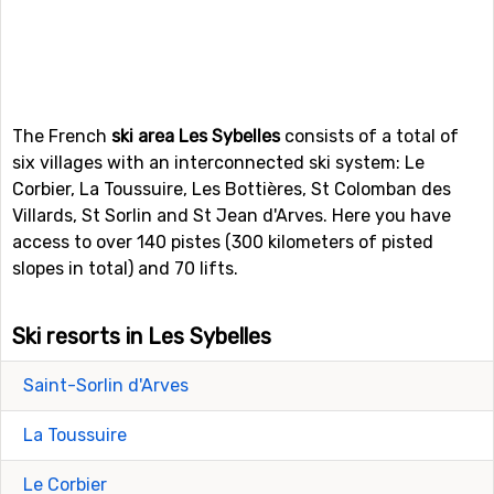
The French
ski area Les Sybelles
consists of a total of
six villages with an interconnected ski system: Le
Corbier, La Toussuire, Les Bottières, St Colomban des
Villards, St Sorlin and St Jean d'Arves. Here you have
access to over 140 pistes (300 kilometers of pisted
slopes in total) and 70 lifts.
Ski resorts in Les Sybelles
Saint-Sorlin d'Arves
La Toussuire
Le Corbier