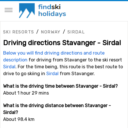
/
/
SKI RESORTS
NORWAY
SIRDAL
Driving directions Stavanger - Sirdal
Below you will find driving directions and route
description
for driving from Stavanger to the ski resort
Sirdal
. For the time being, this route is the best route to
drive to go skiing in
Sirdal
from Stavanger.
What is the driving time between Stavanger - Sirdal?
About 1 hour 29 mins
What is the driving distance between Stavanger -
Sirdal?
About 98.4 km