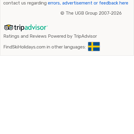
contact us regarding
errors, advertisement or feedback here
©
The UGB Group 2007-2026
Ratings and Reviews Powered by TripAdvisor
FindSkiHolidays.com in other languages: