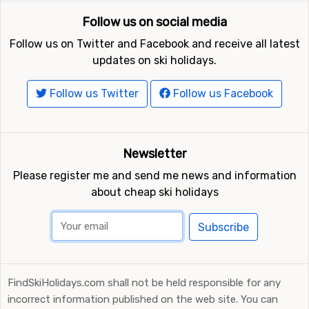
Follow us on social media
Follow us on Twitter and Facebook and receive all latest
updates on ski holidays.
Follow us Twitter
Follow us Facebook
Newsletter
Please register me and send me news and information
about cheap ski holidays
Subscribe
FindSkiHolidays.com shall not be held responsible for any
incorrect information published on the web site. You can