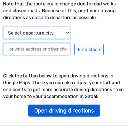
Note that the route could change due to road works
and closed roads. Because of this, print your driving
directions as close to departure as possible.
Click the button below to open driving directions in
Google Maps. There you can also adjust your start and
end points to get more accurate driving directions from
your home to your accommodation in Sirdal.
Open driving directions