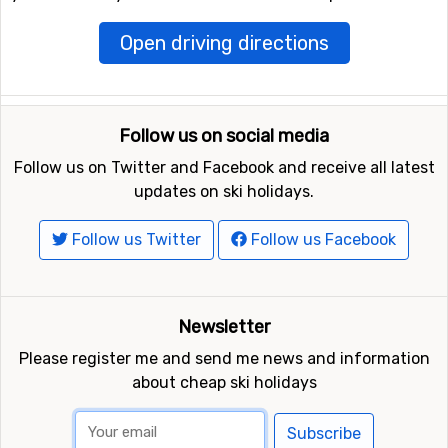
Open driving directions
Follow us on social media
Follow us on Twitter and Facebook and receive all latest
updates on ski holidays.
Follow us Twitter
Follow us Facebook
Newsletter
Please register me and send me news and information
about cheap ski holidays
Subscribe