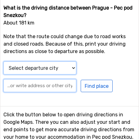
What is the driving distance between Prague - Pec pod
Snezkou?
About 181 km
Note that the route could change due to road works
and closed roads. Because of this, print your driving
directions as close to departure as possible.
Click the button below to open driving directions in
Google Maps. There you can also adjust your start and
end points to get more accurate driving directions from
your home to your accommodation in Pec pod Snezkou.