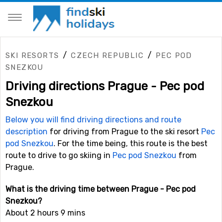
/
/
SKI RESORTS
CZECH REPUBLIC
PEC POD
SNEZKOU
Driving directions Prague - Pec pod
Snezkou
Below you will find driving directions and route
description
for driving from Prague to the ski resort
Pec
pod Snezkou
. For the time being, this route is the best
route to drive to go skiing in
Pec pod Snezkou
from
Prague.
What is the driving time between Prague - Pec pod
Snezkou?
About 2 hours 9 mins