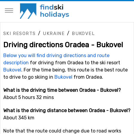
/
/
SKI RESORTS
UKRAINE
BUKOVEL
Driving directions Oradea - Bukovel
Below you will find driving directions and route
description
for driving from Oradea to the ski resort
Bukovel
. For the time being, this route is the best route
to drive to go skiing in
Bukovel
from Oradea.
What is the driving time between Oradea - Bukovel?
About 5 hours 32 mins
What is the driving distance between Oradea - Bukovel?
About 345 km
Note that the route could change due to road works