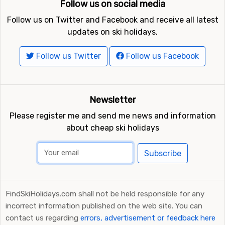
Follow us on social media
Follow us on Twitter and Facebook and receive all latest
updates on ski holidays.
Follow us Twitter
Follow us Facebook
Newsletter
Please register me and send me news and information
about cheap ski holidays
Subscribe
FindSkiHolidays.com shall not be held responsible for any
incorrect information published on the web site. You can
contact us regarding
errors, advertisement or feedback here