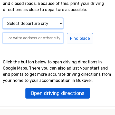
and closed roads. Because of this, print your driving
directions as close to departure as possible.
Click the button below to open driving directions in
Google Maps. There you can also adjust your start and
end points to get more accurate driving directions from
your home to your accommodation in Bukovel.
Open driving directions