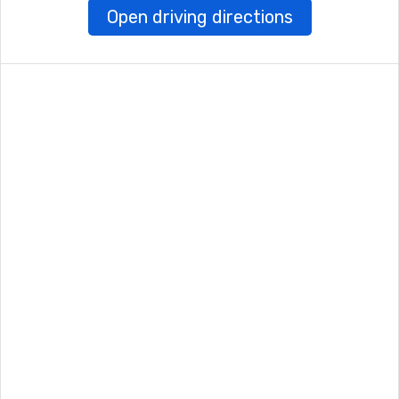
Open driving directions