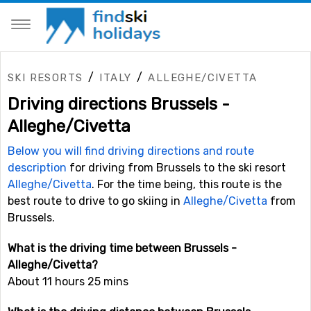
/
/
SKI RESORTS
ITALY
ALLEGHE/CIVETTA
Driving directions Brussels -
Alleghe/Civetta
Below you will find driving directions and route
description
for driving from Brussels to the ski resort
Alleghe/Civetta
. For the time being, this route is the
best route to drive to go skiing in
Alleghe/Civetta
from
Brussels.
What is the driving time between Brussels -
Alleghe/Civetta?
About 11 hours 25 mins