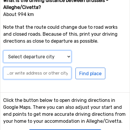
What is the driving distance between Brussels -
Alleghe/Civetta?
About 994 km
Note that the route could change due to road works
and closed roads. Because of this, print your driving
directions as close to departure as possible.
Click the button below to open driving directions in
Google Maps. There you can also adjust your start and
end points to get more accurate driving directions from
your home to your accommodation in Alleghe/Civetta.