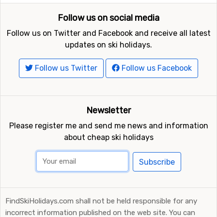
Follow us on social media
Follow us on Twitter and Facebook and receive all latest
updates on ski holidays.
Follow us Twitter
Follow us Facebook
Newsletter
Please register me and send me news and information
about cheap ski holidays
Subscribe
FindSkiHolidays.com shall not be held responsible for any
incorrect information published on the web site. You can