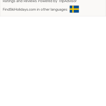
Ratings and Reviews Powered by TripAdvisor
FindSkiHolidays.com in other languages: