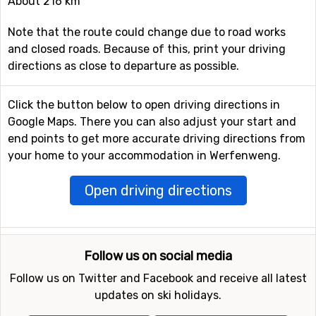
About 216 km
Note that the route could change due to road works
and closed roads. Because of this, print your driving
directions as close to departure as possible.
Click the button below to open driving directions in
Google Maps. There you can also adjust your start and
end points to get more accurate driving directions from
your home to your accommodation in Werfenweng.
Open driving directions
Follow us on social media
Follow us on Twitter and Facebook and receive all latest
updates on ski holidays.