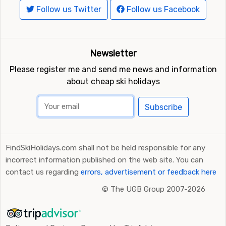
Follow us Twitter
Follow us Facebook
Newsletter
Please register me and send me news and information
about cheap ski holidays
Subscribe
FindSkiHolidays.com shall not be held responsible for any
incorrect information published on the web site. You can
contact us regarding
errors, advertisement or feedback here
©
The UGB Group 2007-2026