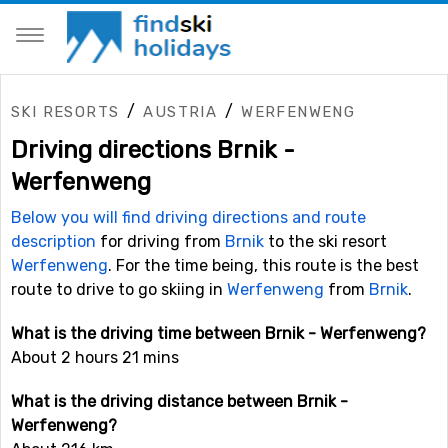
/
/
SKI RESORTS
AUSTRIA
WERFENWENG
Driving directions Brnik -
Werfenweng
Below you will find driving directions and route
description
for driving from
Brnik
to the ski resort
Werfenweng
. For the time being, this route is the best
route to drive to go skiing in
Werfenweng
from
Brnik
.
What is the driving time between Brnik - Werfenweng?
About 2 hours 21 mins
What is the driving distance between Brnik -
Werfenweng?