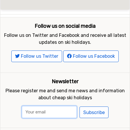
Follow us on social media
Follow us on Twitter and Facebook and receive all latest
updates on ski holidays.
Follow us Twitter
Follow us Facebook
Newsletter
Please register me and send me news and information
about cheap ski holidays
Subscribe