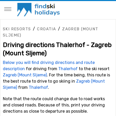
/
/
SKI RESORTS
CROATIA
ZAGREB (MOUNT
SLJEME)
Driving directions Thalerhof - Zagreb
(Mount Sljeme)
Below you will find driving directions and route
description
for driving from
Thalerhof
to the ski resort
Zagreb (Mount Sljeme)
. For the time being, this route is
the best route to drive to go skiing in
Zagreb (Mount
Sljeme)
from
Thalerhof
.
Note that the route could change due to road works
and closed roads. Because of this, print your driving
directions as close to departure as possible.