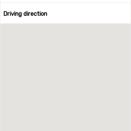
Driving direction