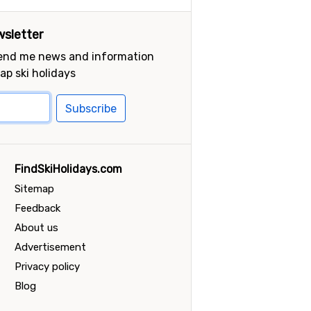
sletter
send me news and information
ap ski holidays
Subscribe
FindSkiHolidays.com
Sitemap
Feedback
About us
Advertisement
Privacy policy
Blog