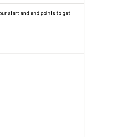
our start and end points to get