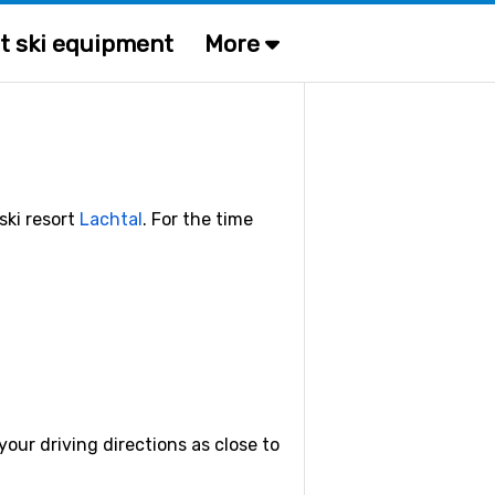
t ski equipment
More
ski resort
Lachtal
. For the time
our driving directions as close to