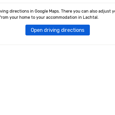
iving directions in Google Maps. There you can also adjust y
 from your home to your accommodation in Lachtal.
Open driving directions