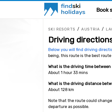
Book s
/
/
SKI RESORTS
AUSTRIA
LA
Driving direction
Below you will find driving direct
being, this route is the best route
What is the driving time between
About 1 hour 33 mins
What is the driving distance bet
About 128 km
Note that the route could change 
departure as possible.