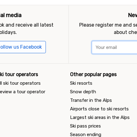
ial media
New
k and receive all latest
Please register me and 
olidays.
about che
ollow us Facebook
ki tour operators
Other popular pages
ll ski tour operators
Ski resorts
eview a tour operator
Snow depth
Transfer in the Alps
Airports close to ski resorts
Largest ski areas in the Alps
Ski pass prices
Season ending