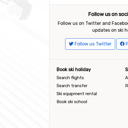
Follow us on soc
Follow us on Twitter and Faceboo
updates on ski h
Follow us Twitter
F
Book ski holiday
S
Search flights
A
Search transfer
R
Ski equipment rental
Book ski school