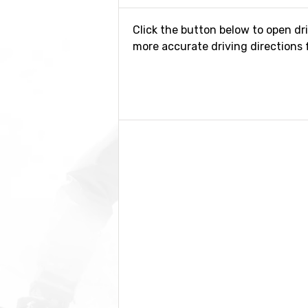
Click the button below to open dr
more accurate driving directions