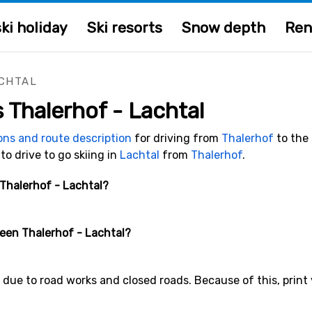
ki holiday
Ski resorts
Snow depth
Ren
CHTAL
s Thalerhof - Lachtal
ions and route description
for driving from
Thalerhof
to the 
 to drive to go skiing in
Lachtal
from
Thalerhof
.
 Thalerhof - Lachtal?
ween Thalerhof - Lachtal?
due to road works and closed roads. Because of this, print y