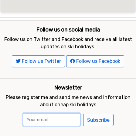
Follow us on social media
Follow us on Twitter and Facebook and receive all latest
updates on ski holidays.
Follow us Twitter
Follow us Facebook
Newsletter
Please register me and send me news and information
about cheap ski holidays
Subscribe