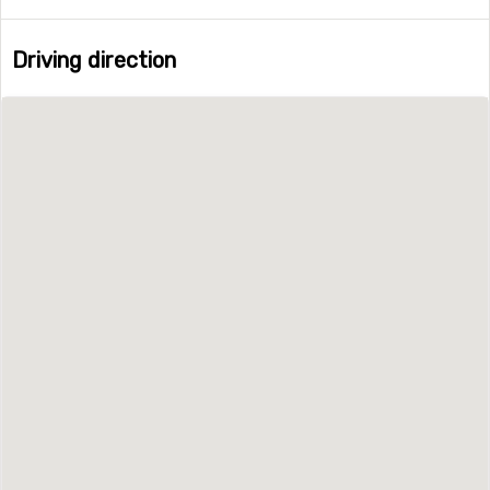
Driving direction