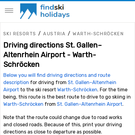
/
/
SKI RESORTS
AUSTRIA
WARTH-SCHRÖCKEN
Driving directions St. Gallen–
Altenrhein Airport - Warth-
Schröcken
Below you will find driving directions and route
description
for driving from
St. Gallen–Altenrhein
Airport
to the ski resort
Warth-Schröcken
. For the time
being, this route is the best route to drive to go skiing in
Warth-Schröcken
from
St. Gallen–Altenrhein Airport
.
Note that the route could change due to road works
and closed roads. Because of this, print your driving
directions as close to departure as possible.