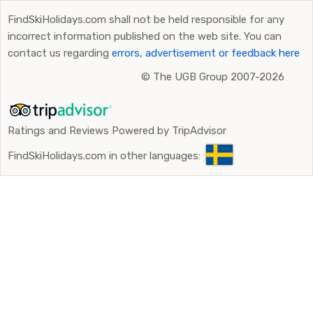
FindSkiHolidays.com shall not be held responsible for any
incorrect information published on the web site. You can
contact us regarding
errors, advertisement or feedback here
©
The UGB Group 2007-2026
Ratings and Reviews Powered by TripAdvisor
FindSkiHolidays.com in other languages: