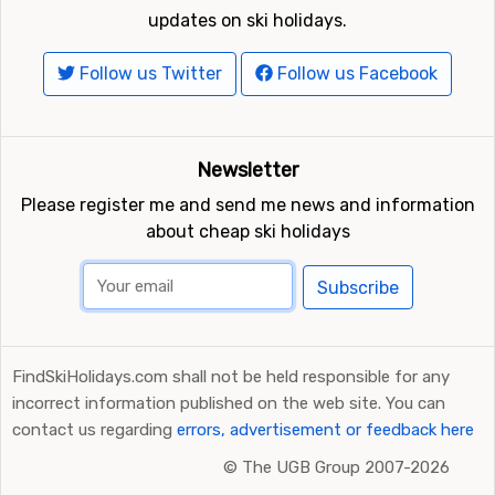
updates on ski holidays.
Follow us Twitter
Follow us Facebook
Newsletter
Please register me and send me news and information
about cheap ski holidays
Subscribe
FindSkiHolidays.com shall not be held responsible for any
incorrect information published on the web site. You can
contact us regarding
errors, advertisement or feedback here
©
The UGB Group 2007-2026