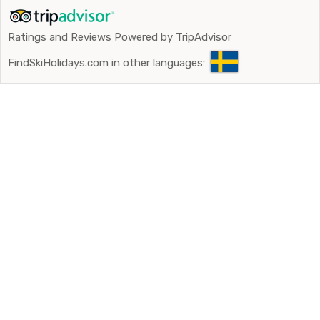
Ratings and Reviews Powered by TripAdvisor
FindSkiHolidays.com in other languages: