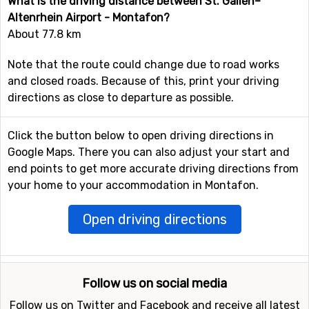
What is the driving distance between St. Gallen–
Altenrhein Airport - Montafon?
About 77.8 km
Note that the route could change due to road works
and closed roads. Because of this, print your driving
directions as close to departure as possible.
Click the button below to open driving directions in
Google Maps. There you can also adjust your start and
end points to get more accurate driving directions from
your home to your accommodation in Montafon.
Open driving directions
Follow us on social media
Follow us on Twitter and Facebook and receive all latest