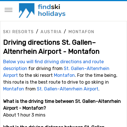
/
/
SKI RESORTS
AUSTRIA
MONTAFON
Driving directions St. Gallen–
Altenrhein Airport - Montafon
Below you will find driving directions and route
description
for driving from
St. Gallen–Altenrhein
Airport
to the ski resort
Montafon
. For the time being,
this route is the best route to drive to go skiing in
Montafon
from
St. Gallen–Altenrhein Airport
.
What is the driving time between St. Gallen–Altenrhein
Airport - Montafon?
About 1 hour 3 mins