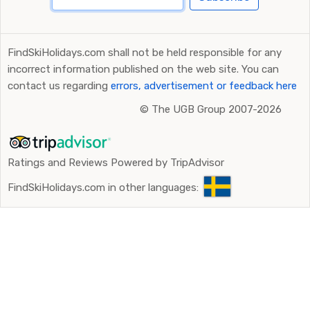
FindSkiHolidays.com shall not be held responsible for any
incorrect information published on the web site. You can
contact us regarding
errors, advertisement or feedback here
©
The UGB Group 2007-2026
Ratings and Reviews Powered by TripAdvisor
FindSkiHolidays.com in other languages: