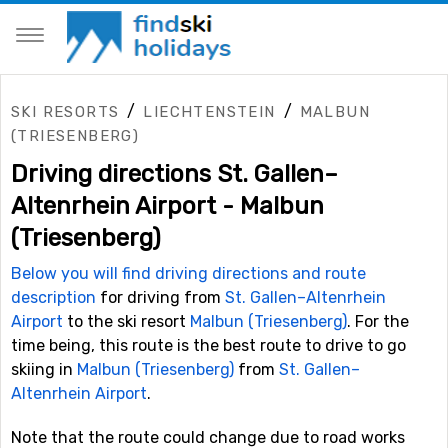
/
/
SKI RESORTS
LIECHTENSTEIN
MALBUN
(TRIESENBERG)
Driving directions St. Gallen–
Altenrhein Airport - Malbun
(Triesenberg)
Below you will find driving directions and route
description
for driving from
St. Gallen–Altenrhein
Airport
to the ski resort
Malbun (Triesenberg)
. For the
time being, this route is the best route to drive to go
skiing in
Malbun (Triesenberg)
from
St. Gallen–
Altenrhein Airport
.
Note that the route could change due to road works