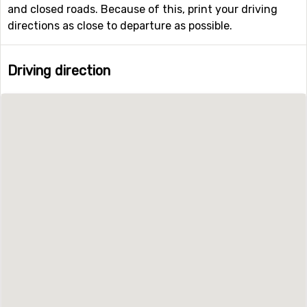
and closed roads. Because of this, print your driving
directions as close to departure as possible.
Driving direction