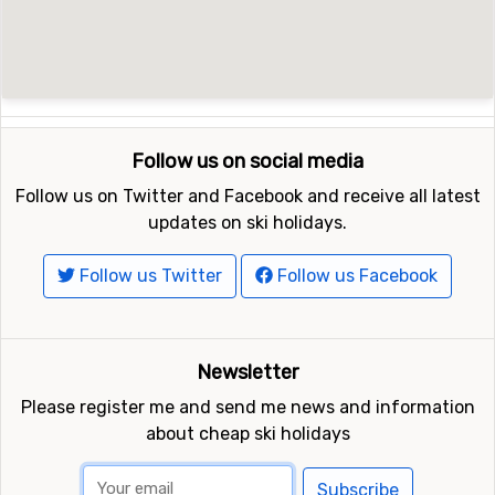
Follow us on social media
Follow us on Twitter and Facebook and receive all latest
updates on ski holidays.
Follow us Twitter
Follow us Facebook
Newsletter
Please register me and send me news and information
about cheap ski holidays
Subscribe