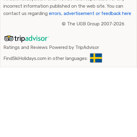
incorrect information published on the web site. You can
contact us regarding
errors, advertisement or feedback here
©
The UGB Group 2007-2026
Ratings and Reviews Powered by TripAdvisor
FindSkiHolidays.com in other languages: