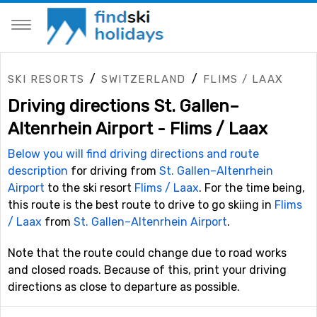
/
/
SKI RESORTS
SWITZERLAND
FLIMS / LAAX
Driving directions St. Gallen–
Altenrhein Airport - Flims / Laax
Below you will find driving directions and route
description
for driving from
St. Gallen–Altenrhein
Airport
to the ski resort
Flims / Laax
. For the time being,
this route is the best route to drive to go skiing in
Flims
/ Laax
from
St. Gallen–Altenrhein Airport
.
Note that the route could change due to road works
and closed roads. Because of this, print your driving
directions as close to departure as possible.