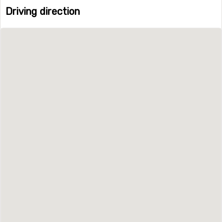
Driving direction