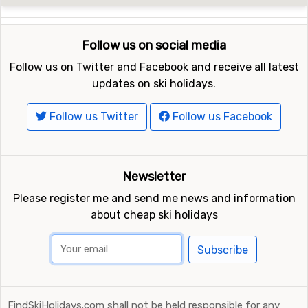
Follow us on social media
Follow us on Twitter and Facebook and receive all latest
updates on ski holidays.
Follow us Twitter
Follow us Facebook
Newsletter
Please register me and send me news and information
about cheap ski holidays
Subscribe
FindSkiHolidays.com shall not be held responsible for any