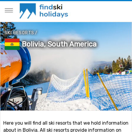
SKI RESORTS
/
Bolivia, South America
Here you will find all ski resorts that we hold information
about in Bolivia. All ski resorts provide information on