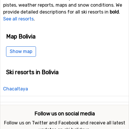
pistes, weather reports, maps and snow conditions. We
provide detailed descriptions for all ski resorts in
bold
.
See all resorts
.
Map Bolivia
Show map
Ski resorts in Bolivia
Chacaltaya
Follow us on social media
Follow us on Twitter and Facebook and receive all latest