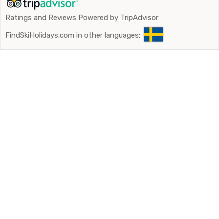
Ratings and Reviews Powered by TripAdvisor
FindSkiHolidays.com in other languages: