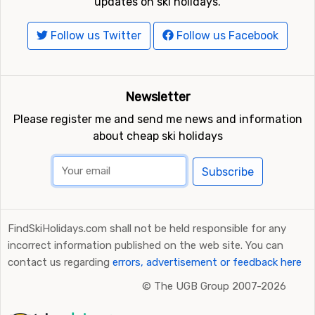
updates on ski holidays.
Follow us Twitter
Follow us Facebook
Newsletter
Please register me and send me news and information
about cheap ski holidays
Subscribe
FindSkiHolidays.com shall not be held responsible for any
incorrect information published on the web site. You can
contact us regarding
errors, advertisement or feedback here
©
The UGB Group 2007-2026