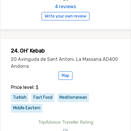
4 reviews
Write your own review
24. OH' Kebab
20 Avinguda de Sant Antoni, La Massana AD400
Andorra
Map
Price level: $
Turkish
Fast Food
Mediterranean
Middle Eastern
TripAdvisor Traveller Rating