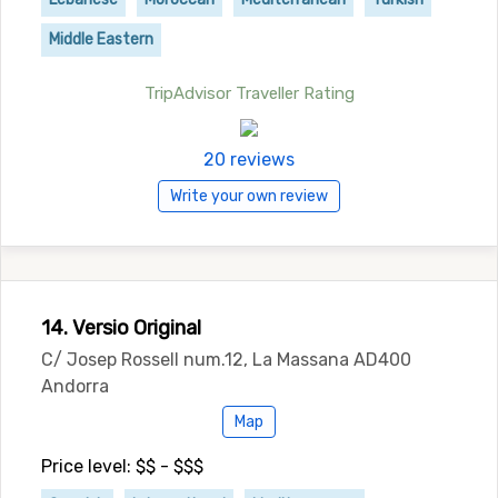
Middle Eastern
TripAdvisor Traveller Rating
20 reviews
Write your own review
14. Versio Original
C/ Josep Rossell num.12, La Massana AD400
Andorra
Map
Price level: $$ - $$$