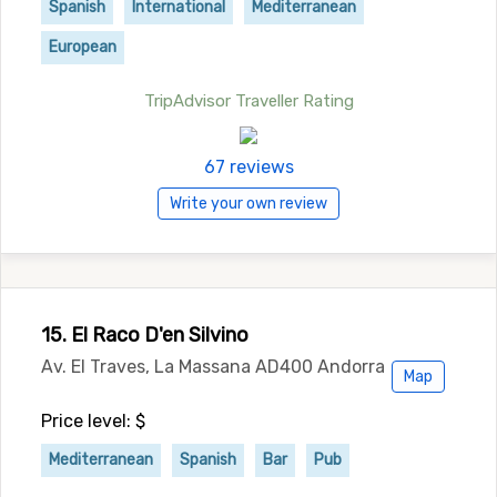
Spanish
International
Mediterranean
European
TripAdvisor Traveller Rating
67 reviews
Write your own review
15. El Raco D'en Silvino
Av. El Traves, La Massana AD400 Andorra
Map
Price level: $
Mediterranean
Spanish
Bar
Pub