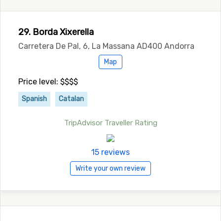
29. Borda Xixerella
Carretera De Pal, 6, La Massana AD400 Andorra
Map
Price level: $$$$
Spanish
Catalan
TripAdvisor Traveller Rating
15 reviews
Write your own review