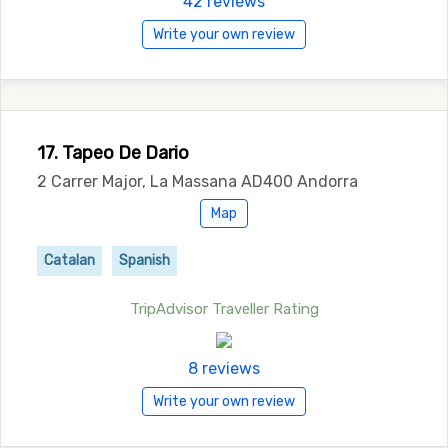
42 reviews
Write your own review
17. Tapeo De Dario
2 Carrer Major, La Massana AD400 Andorra
Map
Catalan
Spanish
TripAdvisor Traveller Rating
8 reviews
Write your own review