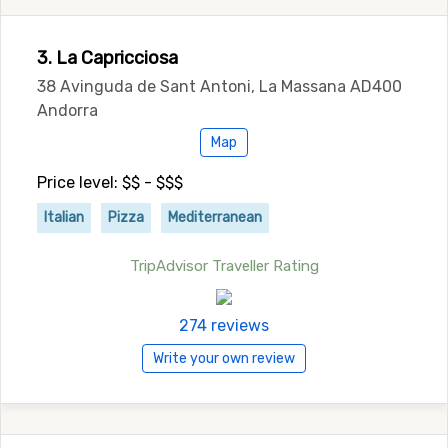
3. La Capricciosa
38 Avinguda de Sant Antoni, La Massana AD400
Andorra
Map
Price level: $$ - $$$
Italian
Pizza
Mediterranean
TripAdvisor Traveller Rating
274 reviews
Write your own review