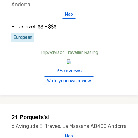
Andorra
Map
Price level: $$ - $$$
European
TripAdvisor Traveller Rating
38 reviews
Write your own review
21. Porquets'si
6 Avinguda El Traves, La Massana AD400 Andorra
Map