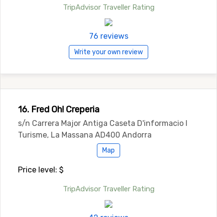
TripAdvisor Traveller Rating
76 reviews
Write your own review
16. Fred Oh! Creperia
s/n Carrera Major Antiga Caseta D'informacio I
Turisme, La Massana AD400 Andorra
Map
Price level: $
TripAdvisor Traveller Rating