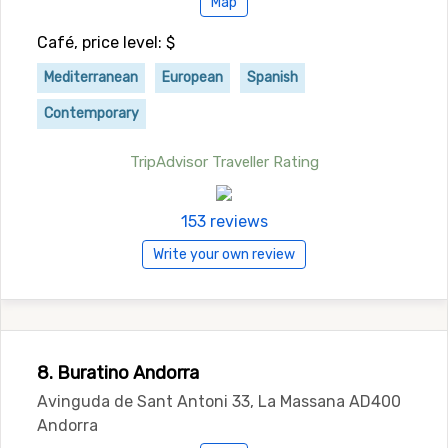
Map
Café, price level: $
Mediterranean
European
Spanish
Contemporary
TripAdvisor Traveller Rating
153 reviews
Write your own review
8. Buratino Andorra
Avinguda de Sant Antoni 33, La Massana AD400
Andorra