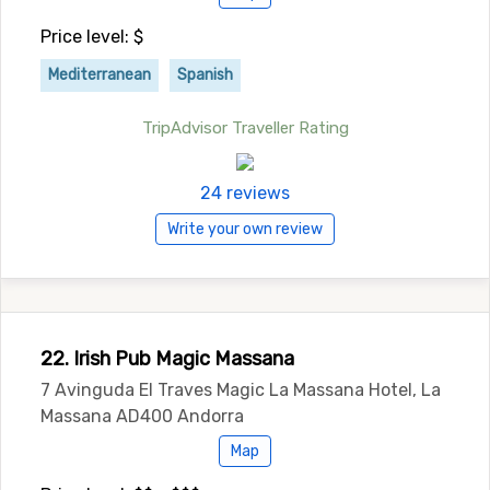
Price level: $
Mediterranean
Spanish
TripAdvisor Traveller Rating
24 reviews
Write your own review
22. Irish Pub Magic Massana
7 Avinguda El Traves Magic La Massana Hotel, La
Massana AD400 Andorra
Map