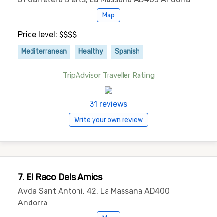
Map
Price level: $$$$
Mediterranean
Healthy
Spanish
TripAdvisor Traveller Rating
31 reviews
Write your own review
7. El Raco Dels Amics
Avda Sant Antoni, 42, La Massana AD400
Andorra