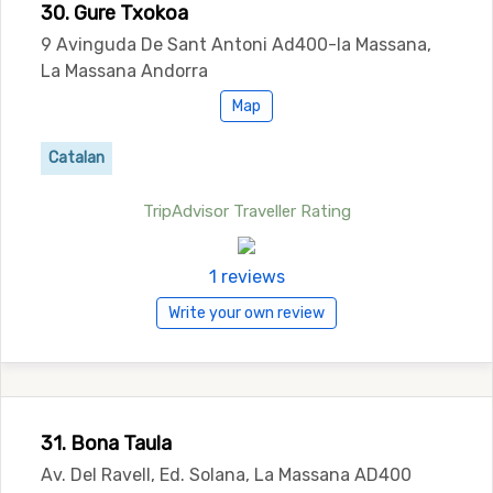
30. Gure Txokoa
9 Avinguda De Sant Antoni Ad400-la Massana,
La Massana Andorra
Map
Catalan
TripAdvisor Traveller Rating
1 reviews
Write your own review
31. Bona Taula
Av. Del Ravell, Ed. Solana, La Massana AD400