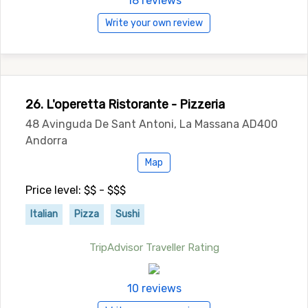
18 reviews
Write your own review
26. L'operetta Ristorante - Pizzeria
48 Avinguda De Sant Antoni, La Massana AD400
Andorra
Map
Price level: $$ - $$$
Italian
Pizza
Sushi
TripAdvisor Traveller Rating
10 reviews