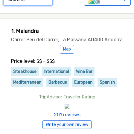
1. Malandra
Carrer Peu del Carrer, La Massana AD400 Andorra
Map
Price level: $$ - $$$
Steakhouse
International
Wine Bar
Mediterranean
Barbecue
European
Spanish
TripAdvisor Traveller Rating
201 reviews
Write your own review