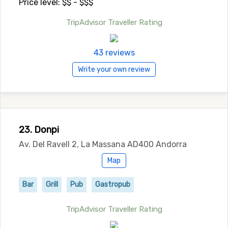
Price level: $$ - $$$
TripAdvisor Traveller Rating
43 reviews
Write your own review
23. Donpi
Av. Del Ravell 2, La Massana AD400 Andorra
Map
Bar
Grill
Pub
Gastropub
TripAdvisor Traveller Rating