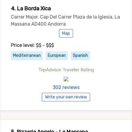
4. La Borda Xica
Carrer Major. Cap Del Carrer Plaza de la Iglesia, La
Massana AD400 Andorra
Map
Price level: $$ - $$$
Mediterranean
European
Spanish
TripAdvisor Traveller Rating
302 reviews
Write your own review