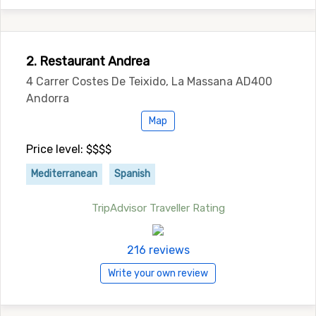
2. Restaurant Andrea
4 Carrer Costes De Teixido, La Massana AD400
Andorra
Map
Price level: $$$$
Mediterranean
Spanish
TripAdvisor Traveller Rating
216 reviews
Write your own review