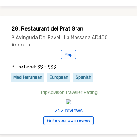
28. Restaurant del Prat Gran
9 Avinguda Del Ravell, La Massana AD400
Andorra
Map
Price level: $$ - $$$
Mediterranean
European
Spanish
TripAdvisor Traveller Rating
262 reviews
Write your own review