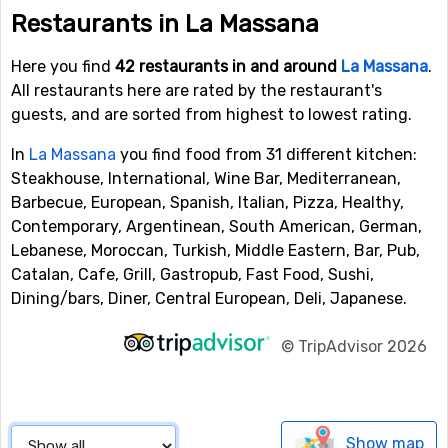
Restaurants in La Massana
Here you find
42 restaurants in and around
La Massana
.
All restaurants here are rated by the restaurant's
guests, and are sorted from highest to lowest rating.
In
La Massana
you find food from 31 different kitchen:
Steakhouse, International, Wine Bar, Mediterranean,
Barbecue, European, Spanish, Italian, Pizza, Healthy,
Contemporary, Argentinean, South American, German,
Lebanese, Moroccan, Turkish, Middle Eastern, Bar, Pub,
Catalan, Cafe, Grill, Gastropub, Fast Food, Sushi,
Dining/bars, Diner, Central European, Deli, Japanese.
©
TripAdvisor 2026
Show map