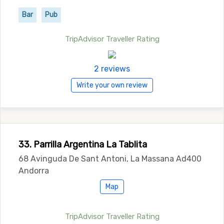
Bar
Pub
TripAdvisor Traveller Rating
2 reviews
Write your own review
33. Parrilla Argentina La Tablita
68 Avinguda De Sant Antoni, La Massana Ad400
Andorra
Map
TripAdvisor Traveller Rating