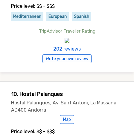
Price level: $$ - $$$
Mediterranean
European
Spanish
TripAdvisor Traveller Rating
202 reviews
Write your own review
10. Hostal Palanques
Hostal Palanques, Av. Sant Antoni, La Massana
AD400 Andorra
Map
Price level: $$ - $$$