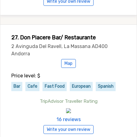
Write your own review
27. Don Piacere Bar/ Restaurante
2 Avinguda Del Ravell, La Massana AD400
Andorra
Map
Price level: $
Bar
Cafe
Fast Food
European
Spanish
TripAdvisor Traveller Rating
16 reviews
Write your own review