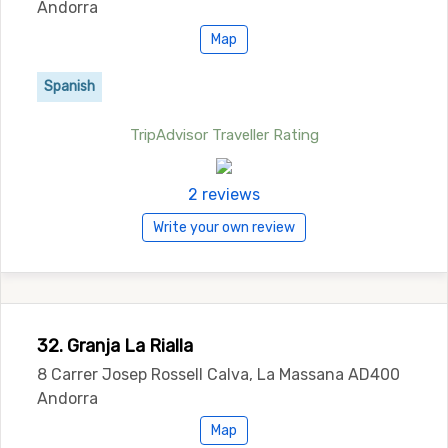
Andorra
Map
Spanish
TripAdvisor Traveller Rating
2 reviews
Write your own review
32. Granja La Rialla
8 Carrer Josep Rossell Calva, La Massana AD400
Andorra
Map