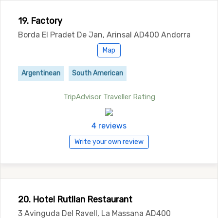
19. Factory
Borda El Pradet De Jan, Arinsal AD400 Andorra
Map
Argentinean
South American
TripAdvisor Traveller Rating
4 reviews
Write your own review
20. Hotel Rutllan Restaurant
3 Avinguda Del Ravell, La Massana AD400