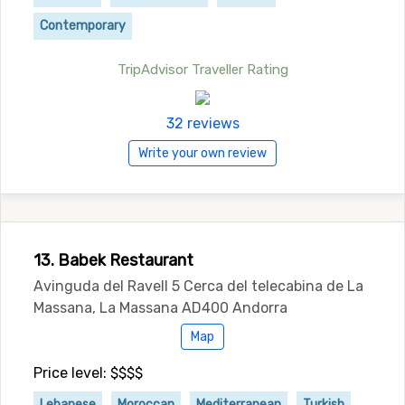
Contemporary
TripAdvisor Traveller Rating
32 reviews
Write your own review
13. Babek Restaurant
Avinguda del Ravell 5 Cerca del telecabina de La
Massana, La Massana AD400 Andorra
Map
Price level: $$$$
Lebanese
Moroccan
Mediterranean
Turkish