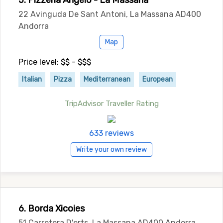
5. Pizzeria Angelo - La Massana
22 Avinguda De Sant Antoni, La Massana AD400
Andorra
Map
Price level: $$ - $$$
Italian
Pizza
Mediterranean
European
TripAdvisor Traveller Rating
633 reviews
Write your own review
6. Borda Xicoies
51 Carretera D'erts, La Massana AD400 Andorra