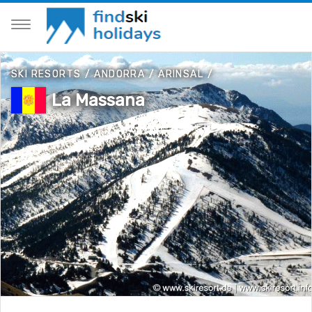
SKI RESORTS
/
ANDORRA
/
ARINSAL
/
La Massana