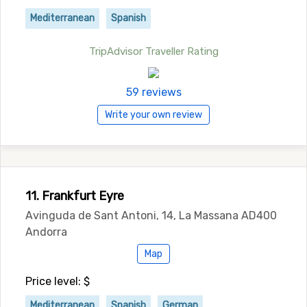
Mediterranean
Spanish
TripAdvisor Traveller Rating
59 reviews
Write your own review
11. Frankfurt Eyre
Avinguda de Sant Antoni, 14, La Massana AD400
Andorra
Map
Price level: $
Mediterranean
Spanish
German