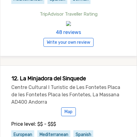
TripAdvisor Traveller Rating
48 reviews
Write your own review
12. La Minjadora del Sinquede
Centre Cultural I Turistic de Les Fontetes Placa
de les Fontetes Placa les Fontetes, La Massana
AD400 Andorra
Map
Price level: $$ - $$$
European
Mediterranean
Spanish