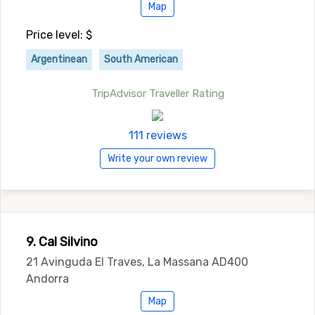
Map
Price level: $
Argentinean
South American
TripAdvisor Traveller Rating
111 reviews
Write your own review
9. Cal Silvino
21 Avinguda El Traves, La Massana AD400
Andorra
Map