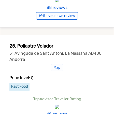
88 reviews
Write your own review
25. Pollastre Volador
51 Avinguda de Sant Antoni, La Massana AD400
Andorra
Map
Price level: $
Fast Food
TripAdvisor Traveller Rating