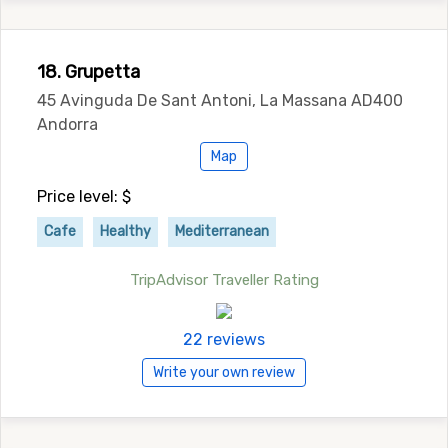
18. Grupetta
45 Avinguda De Sant Antoni, La Massana AD400
Andorra
Map
Price level: $
Cafe
Healthy
Mediterranean
TripAdvisor Traveller Rating
22 reviews
Write your own review