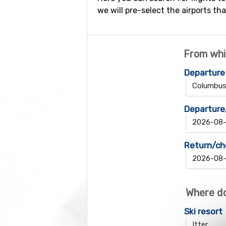
we will pre-select the airports tha
From whi
Departure
Departure
Return/ch
Where do
Ski resort