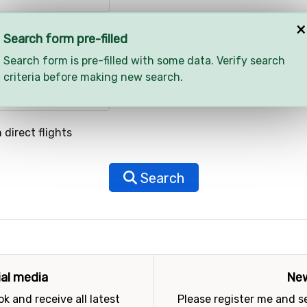
×
Search form pre-filled
Search form is pre-filled with some data. Verify search
criteria before making new search.
 direct flights
Search
ial media
New
k and receive all latest
Please register me and 