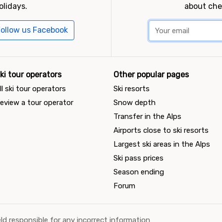
olidays.
about che
ollow us Facebook
ki tour operators
Other popular pages
ll ski tour operators
Ski resorts
eview a tour operator
Snow depth
Transfer in the Alps
Airports close to ski resorts
Largest ski areas in the Alps
Ski pass prices
Season ending
Forum
ld responsible for any incorrect information