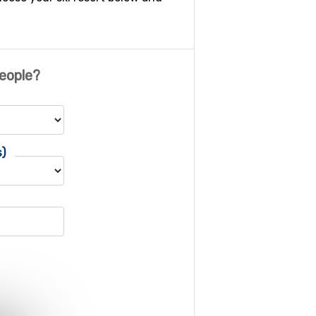
eople?
s)