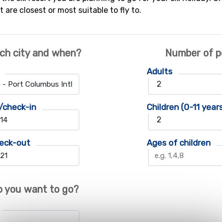
t are closest or most suitable to fly to.
ch city and when?
Number of p
Adults
/check-in
Children (0-11 year
eck-out
Ages of children
 you want to go?