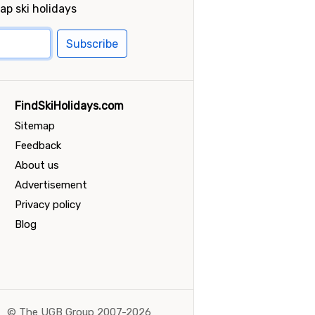
ap ski holidays
Subscribe
FindSkiHolidays.com
Sitemap
Feedback
About us
Advertisement
Privacy policy
Blog
©
The UGB Group 2007-2026