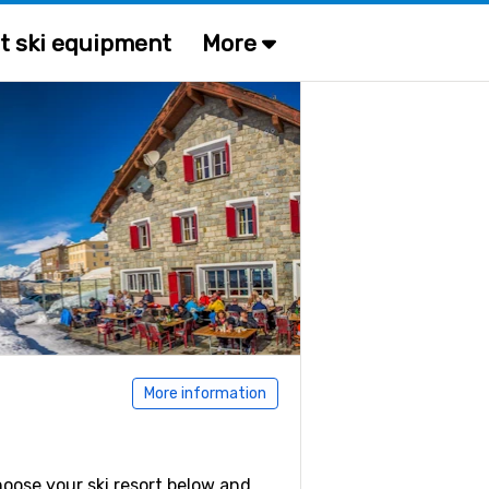
t ski equipment
More
More information
Choose your ski resort below and