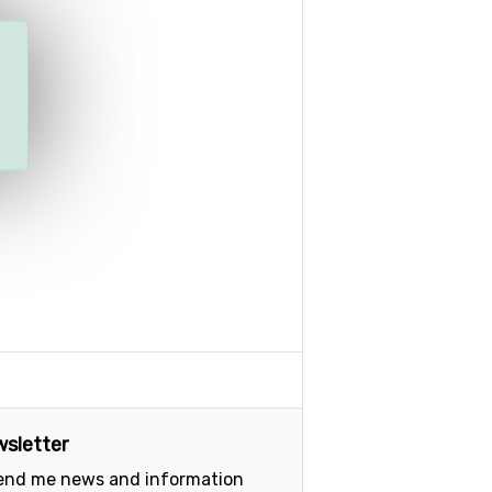
sletter
send me news and information