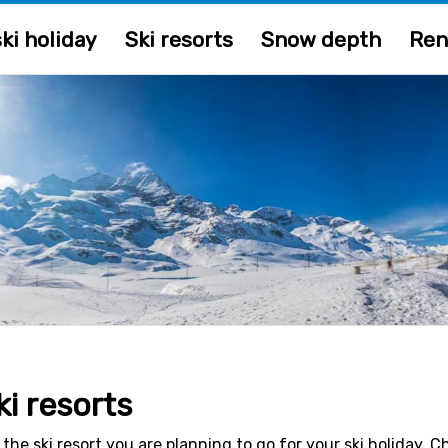
ki holiday
Ski resorts
Snow depth
Ren
ki resorts
 the ski resort you are planning to go for your ski holiday. 