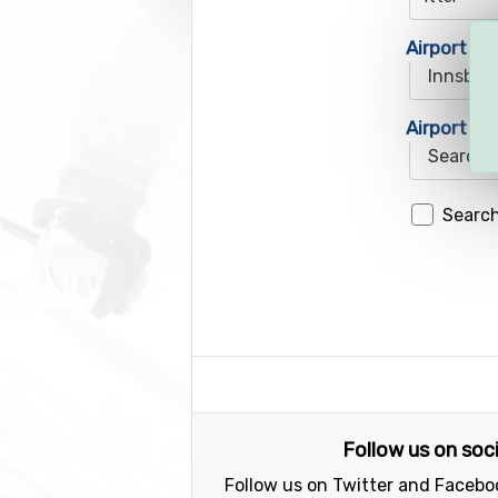
Airport 1
Airport 2
Search
Follow us on soc
Follow us on Twitter and Faceboo