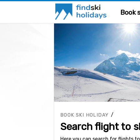
Book s
/
BOOK SKI HOLIDAY
Search flight to s
Here you can search for flights to