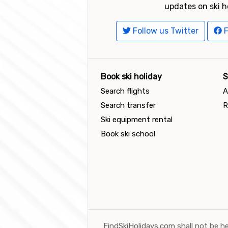
updates on ski h
Follow us Twitter
F
Book ski holiday
S
Search flights
A
Search transfer
R
Ski equipment rental
Book ski school
FindSkiHolidays.com shall not be he