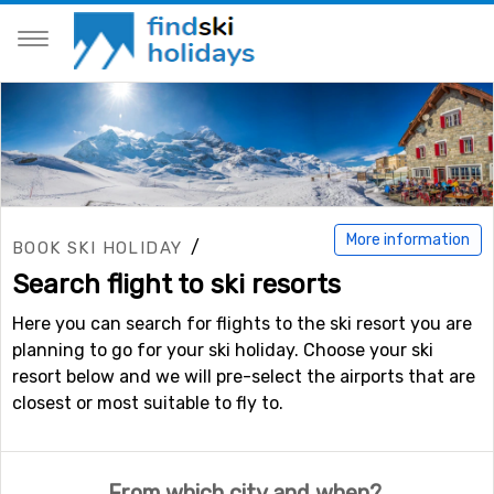
More information
/
BOOK SKI HOLIDAY
Search flight to ski resorts
Here you can search for flights to the ski resort you are
planning to go for your ski holiday. Choose your ski
resort below and we will pre-select the airports that are
closest or most suitable to fly to.
From which city and when?