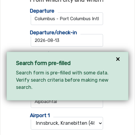
Departure
Departure/check-in
Return/check-out
×
Search form pre-filled
Search form is pre-filled with some data.
Verify search criteria before making new
Where do you want to go?
search.
Ski resort
Airport 1