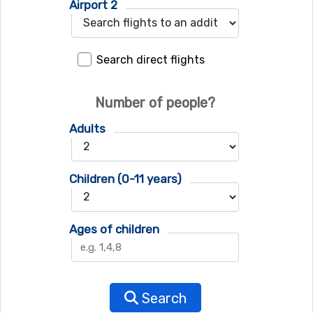
Airport 2
Search direct flights
Number of people?
Adults
Children (0-11 years)
Ages of children
Search