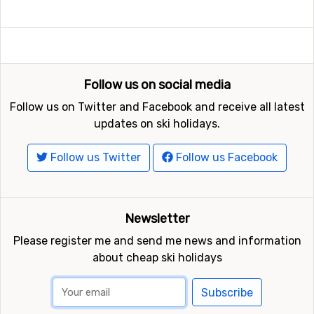
Follow us on social media
Follow us on Twitter and Facebook and receive all latest
updates on ski holidays.
Follow us Twitter
Follow us Facebook
Newsletter
Please register me and send me news and information
about cheap ski holidays
Subscribe