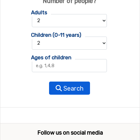
Number of people?
Adults
Children (0-11 years)
Ages of children
Search
Follow us on social media