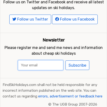
Follow us on Twitter and Facebook and receive all latest
updates on ski holidays.
Follow us Twitter
Follow us Facebook
Newsletter
Please register me and send me news and information
about cheap ski holidays
Subscribe
FindSkiHolidays.com shall not be held responsible for any
incorrect information published on the web site. You can
contact us regarding
errors, advertisement or feedback here
©
The UGB Group 2007-2026