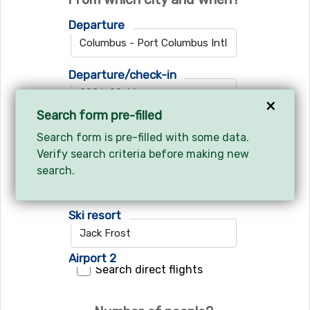
Departure
Departure/check-in
×
Search form pre-filled
Return/check-out
Search form is pre-filled with some data.
Verify search criteria before making new
search.
Where do you want to go?
Ski resort
Airport 1
Airport 2
Search direct flights