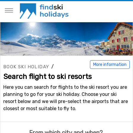
More information
/
BOOK SKI HOLIDAY
Search flight to ski resorts
Here you can search for flights to the ski resort you are
planning to go for your ski holiday. Choose your ski
resort below and we will pre-select the airports that are
closest or most suitable to fly to.
From which city and when?