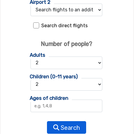
Airport 2
Search direct flights
Number of people?
Adults
Children (0-11 years)
Ages of children
Search