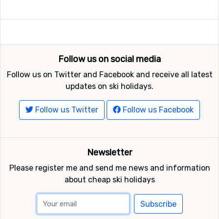
Follow us on social media
Follow us on Twitter and Facebook and receive all latest
updates on ski holidays.
Follow us Twitter
Follow us Facebook
Newsletter
Please register me and send me news and information
about cheap ski holidays
Subscribe