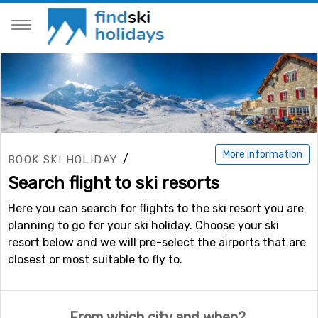
More information
/
BOOK SKI HOLIDAY
Search flight to ski resorts
Here you can search for flights to the ski resort you are
planning to go for your ski holiday. Choose your ski
resort below and we will pre-select the airports that are
closest or most suitable to fly to.
From which city and when?