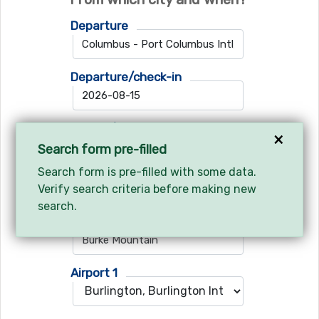
Departure
Departure/check-in
Return/check-out
×
Search form pre-filled
Search form is pre-filled with some data.
Verify search criteria before making new
Where do you want to go?
search.
Ski resort
Airport 1