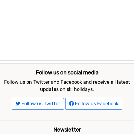
Follow us on social media
Follow us on Twitter and Facebook and receive all latest
updates on ski holidays.
Follow us Twitter
Follow us Facebook
Newsletter