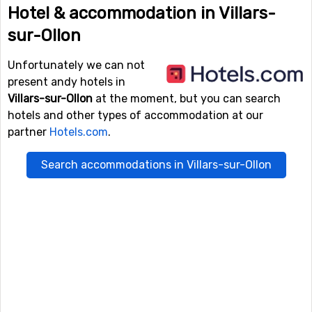
Hotel & accommodation in Villars-
sur-Ollon
Unfortunately we can not
present andy hotels in
Villars-sur-Ollon
at the moment, but you can search
hotels and other types of accommodation at our
partner
Hotels.com
.
Search accommodations in Villars-sur-Ollon