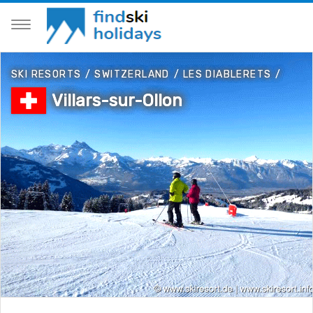
SKI RESORTS
/
SWITZERLAND
/
LES DIABLERETS
/
Villars-sur-Ollon